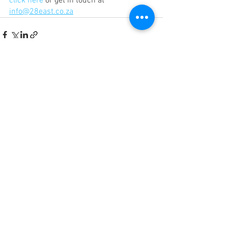
click here
 or get in touch at 
info@28east.co.za
See All
Recent Posts