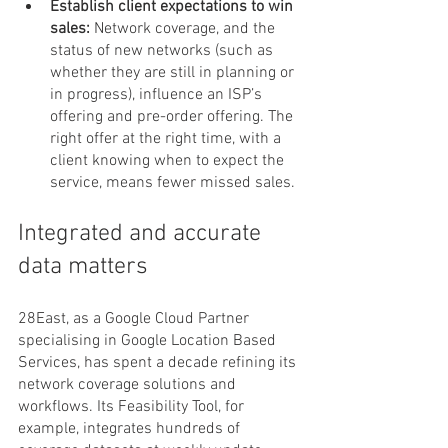
Establish client expectations to win 
sales: 
Network coverage, and the 
status of new networks (such as 
whether they are still in planning or 
in progress), influence an ISP’s 
offering and pre-order offering. The 
right offer at the right time, with a 
client knowing when to expect the 
service, means fewer missed sales.
Integrated and accurate 
data matters
28East, as a Google Cloud Partner 
specialising in Google Location Based 
Services, has spent a decade refining its 
network coverage solutions and 
workflows. Its Feasibility Tool, for 
example, integrates hundreds of 