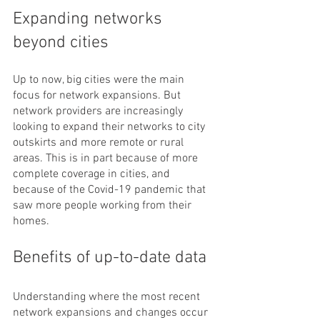
Expanding networks 
beyond cities
Up to now, big cities were the main 
focus for network expansions. But 
network providers are increasingly 
looking to expand their networks to city 
outskirts and more remote or rural 
areas. This is in part because of more 
complete coverage in cities, and 
because of the Covid-19 pandemic that 
saw more people working from their 
homes.
Benefits of up-to-date data
Understanding where the most recent 
network expansions and changes occur 