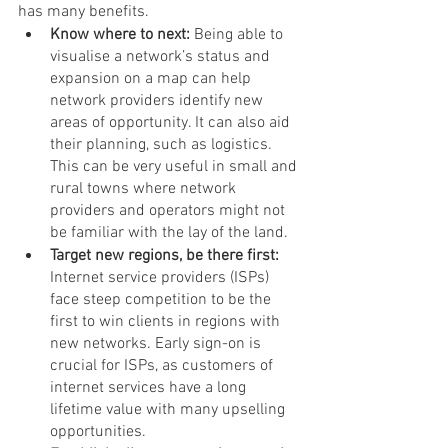
has many benefits.
Know where to next: 
Being able to 
visualise a network’s status and 
expansion on a map can help 
network providers identify new 
areas of opportunity. It can also aid 
their planning, such as logistics. 
This can be very useful in small and 
rural towns where network 
providers and operators might not 
be familiar with the lay of the land.
Target new regions, be there first: 
Internet service providers (ISPs) 
face steep competition to be the 
first to win clients in regions with 
new networks. Early sign-on is 
crucial for ISPs, as customers of 
internet services have a long 
lifetime value with many upselling 
opportunities. 