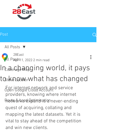
Post
All Posts
28East
All Posts
Apr 11, 2022
2 min read
In a changing world, it pays
Coverage Map
to know what has changed
Store Locator
For internet network and service 
Open Google Cloud Account
providers, knowing where internet 
Route & Load Optimisation
networks expand is a never-ending 
quest of acquiring, collating and 
mapping the latest datasets. Yet it is 
vital to stay ahead of the competition 
and win new clients.