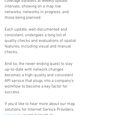
coverage datasets at weekly update 
intervals, showing on a map live 
networks, networks in progress, and 
those being planned.  
Each update, well-documented and 
consistent, undergoes a long list of 
quality checks and evaluations of spatial 
features, including visual and manual 
checks.
And so, the never-ending quest to stay 
up-to-date with network changes 
becomes a high-quality and consistent 
API service that plugs into a company’s 
workflow to become a key factor for 
success.
If you'd like to hear more about our map 
solutions for Internet Service Providers,