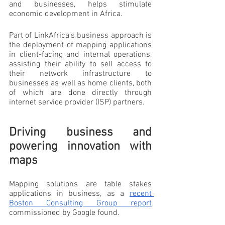
and businesses, helps stimulate 
economic development in Africa.
Part of LinkAfrica’s business approach is 
the deployment of mapping applications 
in client-facing and internal operations, 
assisting their ability to sell access to 
their network infrastructure to 
businesses as well as home clients, both 
of which are done directly through 
internet service provider (ISP) partners.
Driving business and 
powering innovation with 
maps
Mapping solutions are table stakes 
applications in business, as a 
recent 
Boston Consulting Group report
commissioned by Google found. 