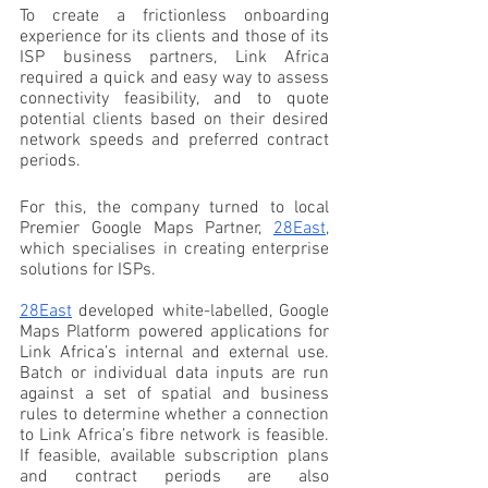
To create a frictionless onboarding 
experience for its clients and those of its 
ISP business partners, Link Africa 
required a quick and easy way to assess 
connectivity feasibility, and to quote 
potential clients based on their desired 
network speeds and preferred contract 
periods. 
For this, the company turned to local 
Premier Google Maps Partner, 
28East
, 
which specialises in creating enterprise 
solutions for ISPs.
28East
 developed white-labelled, Google 
Maps Platform powered applications for 
Link Africa’s internal and external use. 
Batch or individual data inputs are run 
against a set of spatial and business 
rules to determine whether a connection 
to Link Africa’s fibre network is feasible. 
If feasible, available subscription plans 
and contract periods are also 