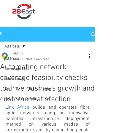
Post
All Posts
28East
All Posts
Mar 11, 2021
3 min read
Automating network
Coverage Map
coverage feasibility checks
Store Locator
to drive business growth and
Open Google Cloud Account
customer satisfaction
Route & Load Optimisation
Link Africa
 builds and operates fibre 
optic networks using an innovative 
patented infrastructure deployment 
method on various modes of 
infrastructure, and by connecting people 