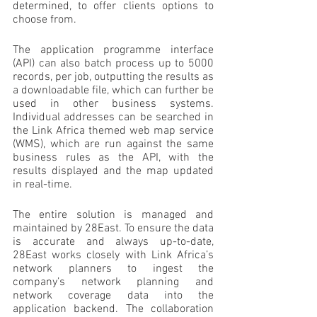
determined, to offer clients options to 
choose from.
The application programme interface 
(API) can also batch process up to 5000 
records, per job, outputting the results as 
a downloadable file, which can further be 
used in other business systems. 
Individual addresses can be searched in 
the Link Africa themed web map service 
(WMS), which are run against the same 
business rules as the API, with the 
results displayed and the map updated 
in real-time.
The entire solution is managed and 
maintained by 28East. To ensure the data 
is accurate and always up-to-date, 
28East works closely with Link Africa’s 
network planners to ingest the 
company’s network planning and 
network coverage data into the 
application backend. The collaboration 