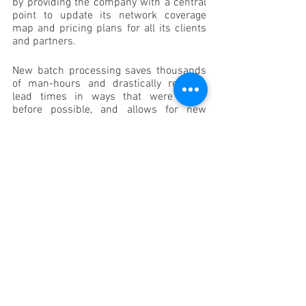
by providing the company with a central 
point to update its network coverage 
map and pricing plans for all its clients 
and partners. 
New batch processing saves thousands 
of man-hours and drastically reduces 
lead times in ways that were never 
before possible, and allows for new 
business opportunities such as quoting 
large clients, like franchises wanting to 
connect all their outlets.
On top of this, the solution reduces 
rejected orders and vastly improves 
customer satisfaction by speeding up 
operations and removing false or 
unrealistic customer expectations.
As a network provider that empowers its 
customers by connecting them to the 
digital world, Link Africa understands the 
importance of digital innovation for 