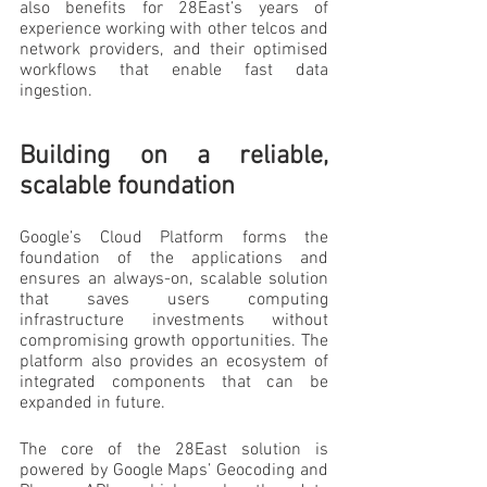
also benefits for 28East’s years of 
experience working with other telcos and 
network providers, and their optimised 
workflows that enable fast data 
ingestion.
Building on a reliable, 
scalable foundation
Google’s Cloud Platform forms the 
foundation of the applications and 
ensures an always-on, scalable solution 
that saves users computing 
infrastructure investments without 
compromising growth opportunities. The 
platform also provides an ecosystem of 
integrated components that can be 
expanded in future.
The core of the 28East solution is 
powered by Google Maps’ Geocoding and 