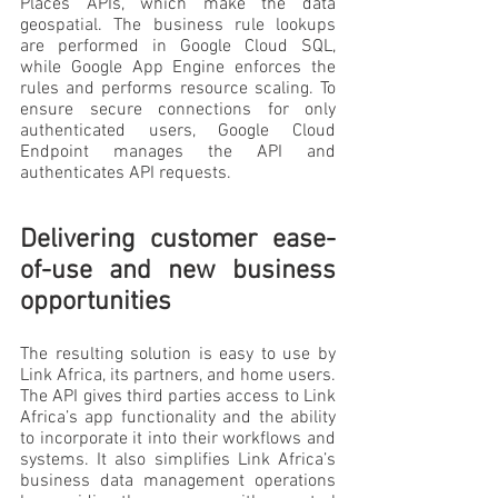
Places APIs, which make the data 
geospatial. The business rule lookups 
are performed in Google Cloud SQL, 
while Google App Engine enforces the 
rules and performs resource scaling. To 
ensure secure connections for only 
authenticated users, Google Cloud 
Endpoint manages the API and 
authenticates API requests. 
Delivering customer ease-
of-use and new business 
opportunities
The resulting solution is easy to use by 
Link Africa, its partners, and home users. 
The API gives third parties access to Link 
Africa’s app functionality and the ability 
to incorporate it into their workflows and 
systems. It also simplifies Link Africa’s 
business data management operations 