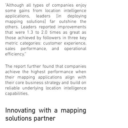
“Although all types of companies enjoy 
some gains from location intelligence 
applications, leaders [in deploying 
mapping solutions] far outshine the 
others. Leaders reported improvements 
that were 1.3 to 2.0 times as great as 
those achieved by followers in three key 
metric categories: customer experience, 
sales performance, and operational 
efficiency.”
The report further found that companies 
achieve the highest performance when 
their mapping applications align with 
their core business strategy and build on 
reliable underlying location intelligence 
capabilities.
Innovating with a mapping 
solutions partner