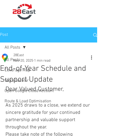
Post
All Posts
28East
All Posts
Nov 20, 2025
1 min read
End-of-Year Schedule and
Coverage Map
Support Update
Store Locator
Dear Valued Customer,
Open Google Cloud Account
Route & Load Optimisation
As 2025 draws to a close, we extend our 
sincere gratitude for your continued 
partnership and valuable support 
throughout the year.
Please take note of the following 