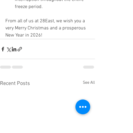
freeze period.
From all of us at 28East, we wish you a 
very Merry Christmas and a prosperous 
New Year in 2026!
See All
Recent Posts