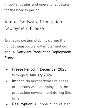
important dates and operational details 
for the holiday period:
Annual Software Production 
Deployment Freeze
To ensure system stability during the 
holiday season, we will implement our 
annual 
Software Production Deployment 
Freeze
.
Freeze Period:
1 December 2025
through 
5 January 2026
.
Impact:
 No new software releases 
or updates will be deployed to the 
production environment during this 
time.
Resumption:
 All production-related 