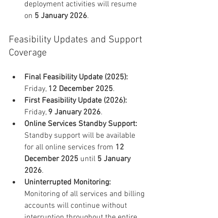
deployment activities will resume 
on 
5 January 2026
.
Feasibility Updates and Support 
Coverage
Final Feasibility Update (2025):
Friday, 
12 December 2025
.
First Feasibility Update (2026):
Friday, 
9 January 2026
.
Online Services Standby Support:
Standby support will be available 
for all online services from 
12 
December 2025
 until 
5 January 
2026
.
Uninterrupted Monitoring:
Monitoring of all services and billing 
accounts will continue without 
interruption throughout the entire 