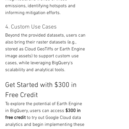
emissions, identifying hotspots and 
informing mitigation efforts.
4. Custom Use Cases
Beyond the provided datasets, users can 
also bring their raster datasets (e.g., 
stored as Cloud GeoTiffs or Earth Engine 
image assets) to support custom use 
cases, while leveraging BigQuery's 
scalability and analytical tools.
Get Started with $300 in 
Free Credit
To explore the potential of Earth Engine 
in BigQuery, users can access 
$300 in 
free credit
 to try out Google Cloud data 
analytics and begin implementing these 