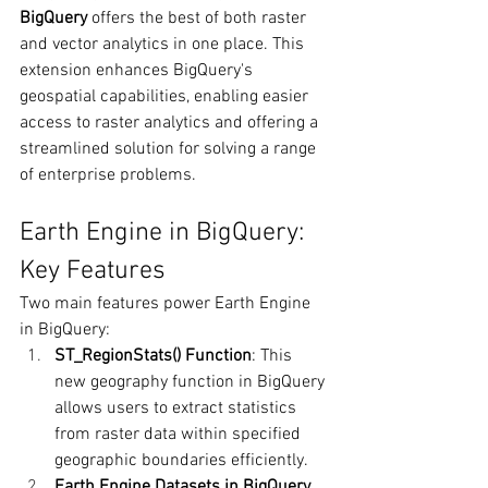
BigQuery
 offers the best of both raster 
and vector analytics in one place. This 
extension enhances BigQuery's 
geospatial capabilities, enabling easier 
access to raster analytics and offering a 
streamlined solution for solving a range 
of enterprise problems.
Earth Engine in BigQuery: 
Key Features
Two main features power Earth Engine 
in BigQuery:
ST_RegionStats() Function
: This 
new geography function in BigQuery 
allows users to extract statistics 
from raster data within specified 
geographic boundaries efficiently.
Earth Engine Datasets in BigQuery 