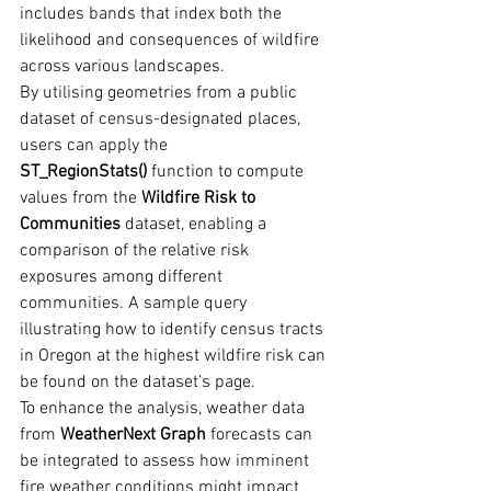
includes bands that index both the 
likelihood and consequences of wildfire 
across various landscapes.
By utilising geometries from a public 
dataset of census-designated places, 
users can apply the 
ST_RegionStats()
 function to compute 
values from the 
Wildfire Risk to 
Communities
 dataset, enabling a 
comparison of the relative risk 
exposures among different 
communities. A sample query 
illustrating how to identify census tracts 
in Oregon at the highest wildfire risk can 
be found on the dataset’s page.
To enhance the analysis, weather data 
from 
WeatherNext Graph
 forecasts can 
be integrated to assess how imminent 
fire weather conditions might impact 