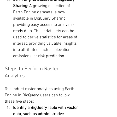
Sharing
: A growing collection of 
Earth Engine datasets is now 
available in BigQuery Sharing, 
providing easy access to analysis-
ready data. These datasets can be 
used to derive statistics for areas of 
interest, providing valuable insights 
into attributes such as elevation, 
emissions, or risk prediction.
Steps to Perform Raster 
Analytics
To conduct raster analytics using Earth 
Engine in BigQuery, users can follow 
these five steps:
Identify a BigQuery Table with vector 
data, such as administrative 