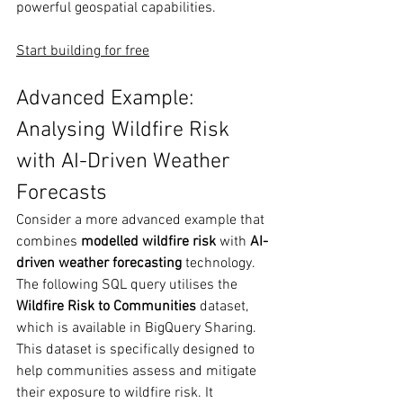
powerful geospatial capabilities.
Start building for free
Advanced Example: 
Analysing Wildfire Risk 
with AI-Driven Weather 
Forecasts
Consider a more advanced example that 
combines 
modelled wildfire risk
 with 
AI-
driven weather forecasting
 technology. 
The following SQL query utilises the 
Wildfire Risk to
Communities
 dataset, 
which is available in BigQuery Sharing. 
This dataset is specifically designed to 
help communities assess and mitigate 
their exposure to wildfire risk. It 