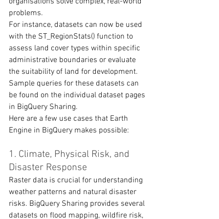
organisations solve complex, real-world 
problems.
For instance, datasets can now be used 
with the ST_RegionStats() function to 
assess land cover types within specific 
administrative boundaries or evaluate 
the suitability of land for development. 
Sample queries for these datasets can 
be found on the individual dataset pages 
in BigQuery Sharing.
Here are a few use cases that Earth 
Engine in BigQuery makes possible:
1. Climate, Physical Risk, and 
Disaster Response
Raster data is crucial for understanding 
weather patterns and natural disaster 
risks. BigQuery Sharing provides several 
datasets on flood mapping, wildfire risk, 