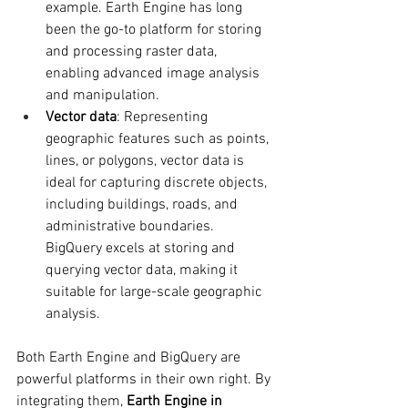
example. Earth Engine has long 
been the go-to platform for storing 
and processing raster data, 
enabling advanced image analysis 
and manipulation.
Vector data
: Representing 
geographic features such as points, 
lines, or polygons, vector data is 
ideal for capturing discrete objects, 
including buildings, roads, and 
administrative boundaries. 
BigQuery excels at storing and 
querying vector data, making it 
suitable for large-scale geographic 
analysis.
Both Earth Engine and BigQuery are 
powerful platforms in their own right. By 
integrating them, 
Earth Engine in 