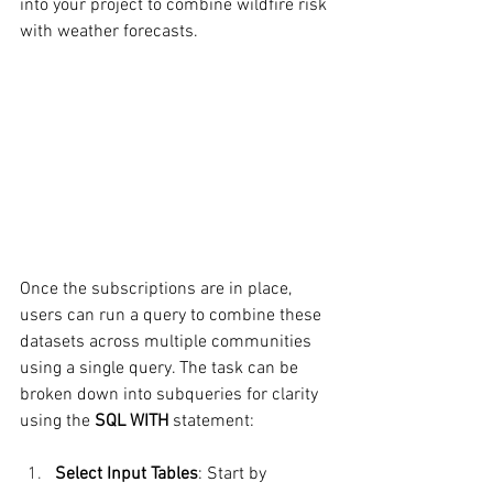
into your project to combine wildfire risk 
with weather forecasts.
Once the subscriptions are in place, 
users can run a query to combine these 
datasets across multiple communities 
using a single query. The task can be 
broken down into subqueries for clarity 
using the 
SQL WITH
 statement:
Select Input Tables
: Start by 