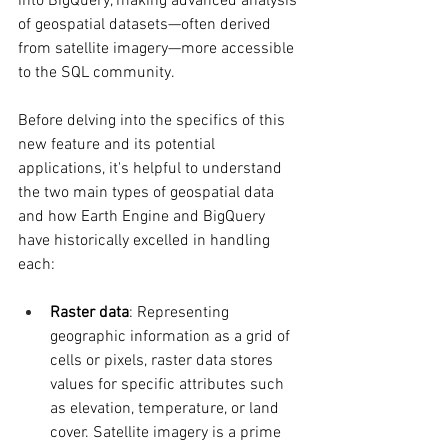
into BigQuery, making advanced analysis 
of geospatial datasets—often derived 
from satellite imagery—more accessible 
to the SQL community.
Before delving into the specifics of this 
new feature and its potential 
applications, it's helpful to understand 
the two main types of geospatial data 
and how Earth Engine and BigQuery 
have historically excelled in handling 
each:
Raster data
: Representing 
geographic information as a grid of 
cells or pixels, raster data stores 
values for specific attributes such 
as elevation, temperature, or land 
cover. Satellite imagery is a prime 