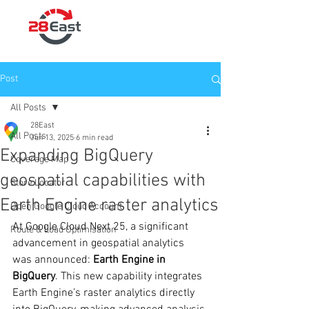
Post
All Posts
28East
All Posts
Jun 13, 2025
6 min read
Expanding BigQuery
Coverage Map
geospatial capabilities with
Store Locator
Earth Engine raster analytics
Open Google Cloud Account
At Google Cloud Next 25, a significant 
Route & Load Optimisation
advancement in geospatial analytics 
was announced: 
Earth Engine in 
BigQuery
. This new capability integrates 
Earth Engine’s raster analytics directly 