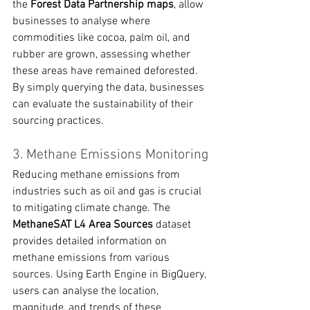
the 
Forest Data Partnership maps
, allow 
businesses to analyse where 
commodities like cocoa, palm oil, and 
rubber are grown, assessing whether 
these areas have remained deforested. 
By simply querying the data, businesses 
can evaluate the sustainability of their 
sourcing practices.
3. Methane Emissions Monitoring
Reducing methane emissions from 
industries such as oil and gas is crucial 
to mitigating climate change. The 
MethaneSAT L4 Area Sources
 dataset 
provides detailed information on 
methane emissions from various 
sources. Using Earth Engine in BigQuery, 
users can analyse the location, 
magnitude, and trends of these 