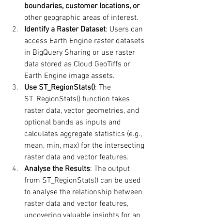
boundaries, customer locations, or 
other geographic areas of interest.
Identify a Raster Dataset
: Users can 
access Earth Engine raster datasets 
in BigQuery Sharing or use raster 
data stored as Cloud GeoTiffs or 
Earth Engine image assets.
Use ST_RegionStats()
: The 
ST_RegionStats() function takes 
raster data, vector geometries, and 
optional bands as inputs and 
calculates aggregate statistics (e.g., 
mean, min, max) for the intersecting 
raster data and vector features.
Analyse the Results
: The output 
from ST_RegionStats() can be used 
to analyse the relationship between 
raster data and vector features, 
uncovering valuable insights for an 