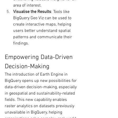
area of interest.
Visualise the Results
: Tools like 
BigQuery Geo Viz can be used to 
create interactive maps, helping 
users better understand spatial 
patterns and communicate their 
findings.
Empowering Data-Driven 
Decision-Making
The introduction of Earth Engine in 
BigQuery opens up new possibilities for 
data-driven decision-making, especially 
in geospatial and sustainability-related 
fields. This new capability enables 
raster analytics on datasets previously 
unavailable in BigQuery, helping 