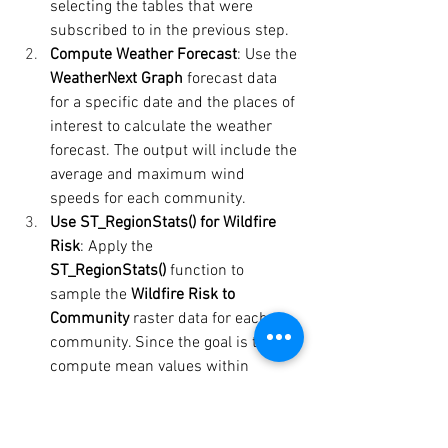
selecting the tables that were 
subscribed to in the previous step.
Compute Weather Forecast
: Use the 
WeatherNext Graph
 forecast data 
for a specific date and the places of 
interest to calculate the weather 
forecast. The output will include the 
average and maximum wind 
speeds for each community.
Use ST_RegionStats() for Wildfire 
Risk
: Apply the 
ST_RegionStats()
 function to 
sample the 
Wildfire Risk to 
Community
 raster data for each 
community. Since the goal is to 
compute mean values within 
regions, the scale can be set to 
1 
kilometre
 in the function options. 
This allows for the use of lower-