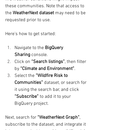
these communities. Note that access to 
the 
WeatherNext dataset
 may need to be 
requested prior to use.
Here’s how to get started:
Navigate to the 
BigQuery 
Sharing
 console.
Click on 
“Search listings”
, then filter 
by 
“Climate and Environment”
.
Select the 
“Wildfire Risk to 
Communities”
 dataset, or search for 
it using the search bar, and click 
“Subscribe”
 to add it to your 
BigQuery project.
Next, search for 
“WeatherNext Graph”
, 
subscribe to the dataset, and integrate it 