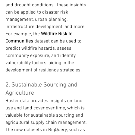
and drought conditions. These insights 
can be applied to disaster risk 
management, urban planning, 
infrastructure development, and more. 
For example, the 
Wildfire Risk to 
Communities
 dataset can be used to 
predict wildfire hazards, assess 
community exposure, and identify 
vulnerability factors, aiding in the 
development of resilience strategies.
2. Sustainable Sourcing and 
Agriculture
Raster data provides insights on land 
use and land cover over time, which is 
valuable for sustainable sourcing and 
agricultural supply chain management. 
The new datasets in BigQuery, such as 