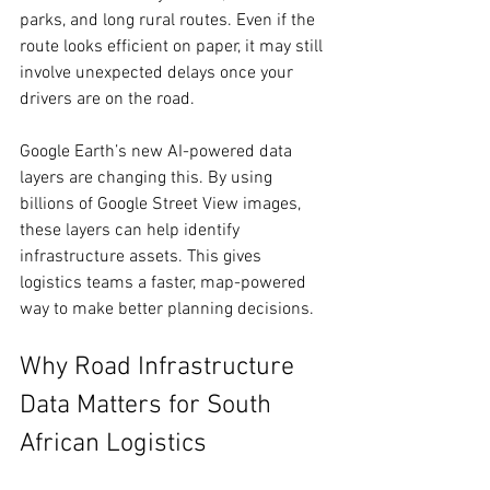
parks, and long rural routes. Even if the 
route looks efficient on paper, it may still 
involve unexpected delays once your 
drivers are on the road. 
Google Earth’s new AI-powered data 
layers are changing this. By using 
billions of Google Street View images, 
these layers can help identify 
infrastructure assets. This gives 
logistics teams a faster, map-powered 
way to make better planning decisions. 
Why Road Infrastructure 
Data Matters for South 
African Logistics