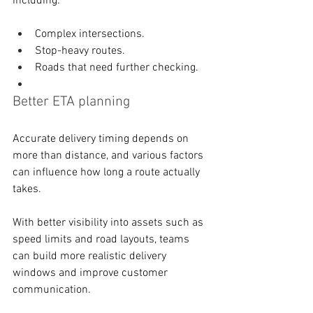
including: 
Complex intersections. 
Stop-heavy routes. 
Roads that need further checking.
Better ETA planning
Accurate delivery timing depends on 
more than distance, and various factors 
can influence how long a route actually 
takes. 
With better visibility into assets such as 
speed limits and road layouts, teams 
can build more realistic delivery 
windows and improve customer 
communication. 