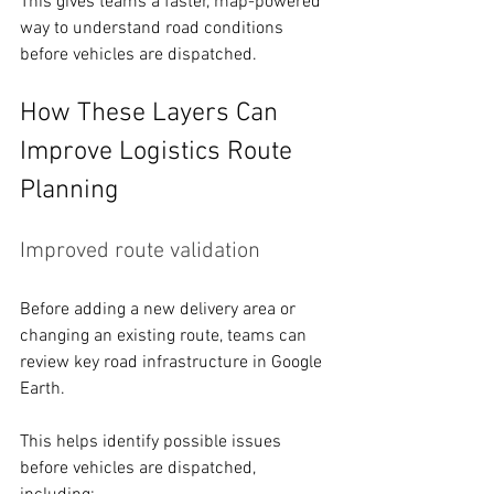
This gives teams a faster, map-powered 
way to understand road conditions 
before vehicles are dispatched. 
How These Layers Can 
Improve Logistics Route 
Planning 
Improved route validation
Before adding a new delivery area or 
changing an existing route, teams can 
review key road infrastructure in Google 
Earth.
This helps identify possible issues 
before vehicles are dispatched, 