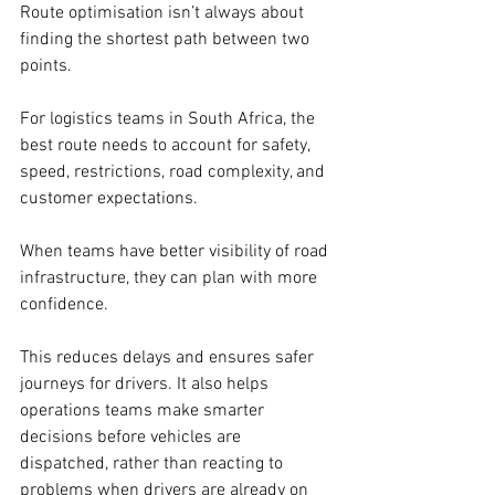
Route optimisation isn’t always about 
finding the shortest path between two 
points. 
For logistics teams in South Africa, the 
best route needs to account for safety, 
speed, restrictions, road complexity, and 
customer expectations. 
When teams have better visibility of road 
infrastructure, they can plan with more 
confidence. 
This reduces delays and ensures safer 
journeys for drivers. It also helps 
operations teams make smarter 
decisions before vehicles are 
dispatched, rather than reacting to 
problems when drivers are already on 