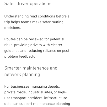
Safer driver operations 
Understanding road conditions before a 
trip helps teams make safer routing 
decisions. 
Routes can be reviewed for potential 
risks, providing drivers with clearer 
guidance and reducing reliance on post-
problem feedback. 
Smarter maintenance and 
network planning 
For businesses managing depots, 
private roads, industrial sites, or high-
use transport corridors, infrastructure 
data can support maintenance planning 