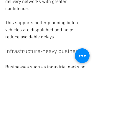
delivery networks with greater 
confidence. 
This supports better planning before 
vehicles are dispatched and helps 
reduce avoidable delays. 
Infrastructure-heavy businesses 
Businesses such as industrial parks or 
large campuses can use mapped road 
assets to support road safety audits and 
maintenance planning across their sites.
Choose Better Maps and 
Better Movement with 
28East 