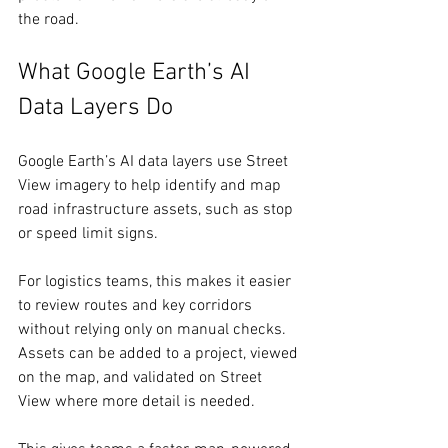
the road. 
What Google Earth’s AI 
Data Layers Do 
Google Earth’s AI data layers use Street 
View imagery to help identify and map 
road infrastructure assets, such as stop 
or speed limit signs. 
For logistics teams, this makes it easier 
to review routes and key corridors 
without relying only on manual checks. 
Assets can be added to a project, viewed 
on the map, and validated on Street 
View where more detail is needed. 