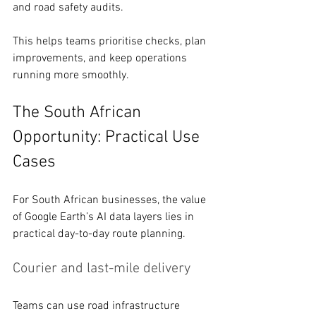
and road safety audits.
This helps teams prioritise checks, plan 
improvements, and keep operations 
running more smoothly. 
The South African 
Opportunity: Practical Use 
Cases 
For South African businesses, the value 
of Google Earth’s AI data layers lies in 
practical day-to-day route planning.
Courier and last-mile delivery 
Teams can use road infrastructure 