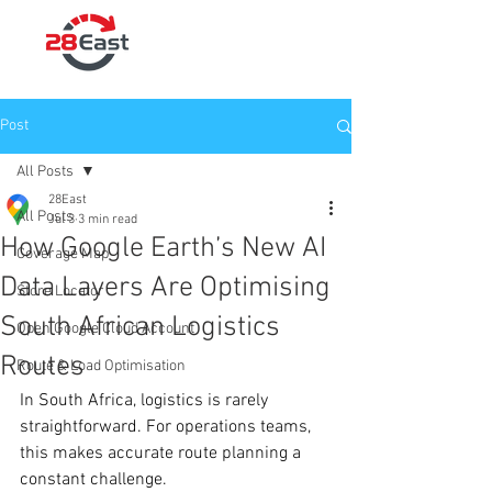
Post
All Posts
28East
All Posts
Jul 3
3 min read
How Google Earth’s New AI
Coverage Map
Data Layers Are Optimising
Store Locator
South African Logistics
Open Google Cloud Account
Routes
Route & Load Optimisation
In South Africa, logistics is rarely 
straightforward. For operations teams, 
this makes accurate route planning a 
constant challenge. 