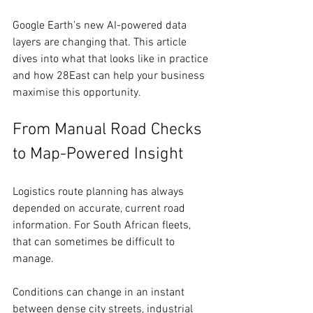
Google Earth’s new AI-powered data 
layers are changing that. This article 
dives into what that looks like in practice 
and how 28East can help your business 
maximise this opportunity.
From Manual Road Checks 
to Map-Powered Insight
Logistics route planning has always 
depended on accurate, current road 
information. For South African fleets, 
that can sometimes be difficult to 
manage. 
Conditions can change in an instant 
between dense city streets, industrial 