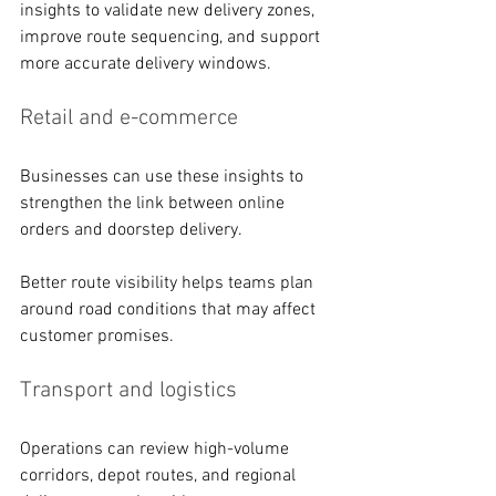
insights to validate new delivery zones, 
improve route sequencing, and support 
more accurate delivery windows.
Retail and e-commerce
Businesses can use these insights to 
strengthen the link between online 
orders and doorstep delivery. 
Better route visibility helps teams plan 
around road conditions that may affect 
customer promises. 
Transport and logistics
Operations can review high-volume 
corridors, depot routes, and regional 