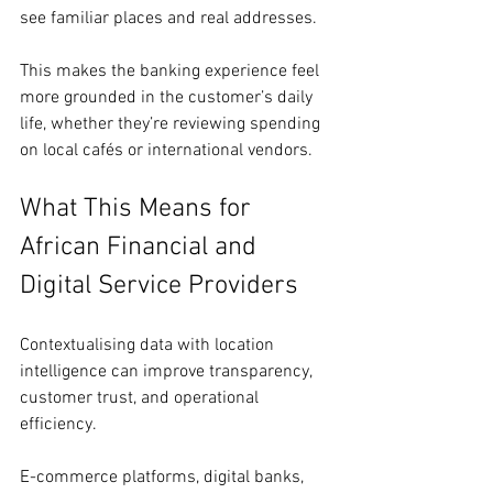
see familiar places and real addresses.
This makes the banking experience feel 
more grounded in the customer’s daily 
life, whether they’re reviewing spending 
on local cafés or international vendors.
What This Means for 
African Financial and 
Digital Service Providers
Contextualising data with location 
intelligence can improve transparency, 
customer trust, and operational 
efficiency.
E-commerce platforms, digital banks, 