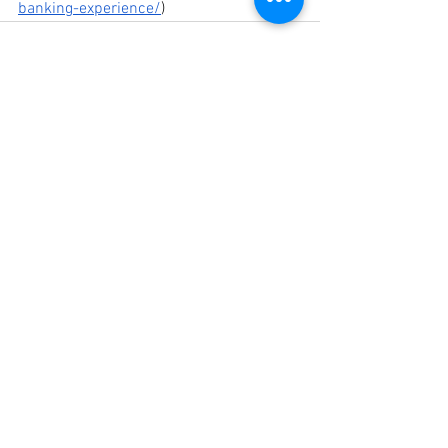
banking-experience/
)
See All
Recent Posts