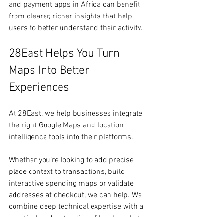
and payment apps in Africa can benefit 
from clearer, richer insights that help 
users to better understand their activity.
28East Helps You Turn 
Maps Into Better 
Experiences
At 28East, we help businesses integrate 
the right Google Maps and location 
intelligence tools into their platforms.
Whether you’re looking to add precise 
place context to transactions, build 
interactive spending maps or validate 
addresses at checkout, we can help. We 
combine deep technical expertise with a 