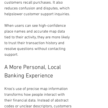
customers recall purchases. It also 
reduces confusion and disputes, which 
helpslower customer support inquiries.
When users can see high-confidence 
place names and accurate map data 
tied to their activity, they are more likely 
to trust their transaction history and 
resolve questions without contacting 
support.
A More Personal, Local 
Banking Experience
Kroo’s use of precise map information 
transforms how people interact with 
their financial data. Instead of abstract 
codes or unclear descriptors, customers 