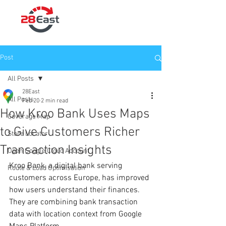
Post
All Posts
28East
All Posts
Feb 20
2 min read
How Kroo Bank Uses Maps
Coverage Map
to Give Customers Richer
Store Locator
Transaction Insights
Open Google Cloud Account
Kroo Bank, a digital bank serving 
Route & Load Optimisation
customers across Europe, has improved 
how users understand their finances. 
They are combining bank transaction 
data with location context from Google 