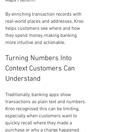
Maps Platform.
By enriching transaction records with 
real-world places and addresses, Kroo 
helps customers see where and how 
they spend money, making banking 
more intuitive and actionable.
Turning Numbers Into 
Context Customers Can 
Understand
Traditionally, banking apps show 
transactions as plain text and numbers. 
Kroo recognised this can be limiting, 
especially when customers want to 
quickly recall where they made a 
purchase or why a charge happened.