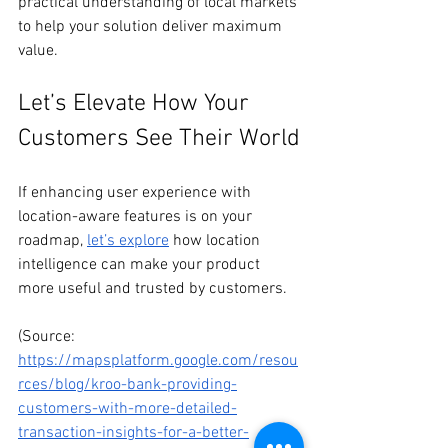
practical understanding of local markets 
to help your solution deliver maximum 
value.
Let’s Elevate How Your 
Customers See Their World
If enhancing user experience with 
location-aware features is on your 
roadmap, 
let’s explore
 how location 
intelligence can make your product 
more useful and trusted by customers.
(Source: 
https://mapsplatform.google.com/resou
rces/blog/kroo-bank-providing-
customers-with-more-detailed-
transaction-insights-for-a-better-