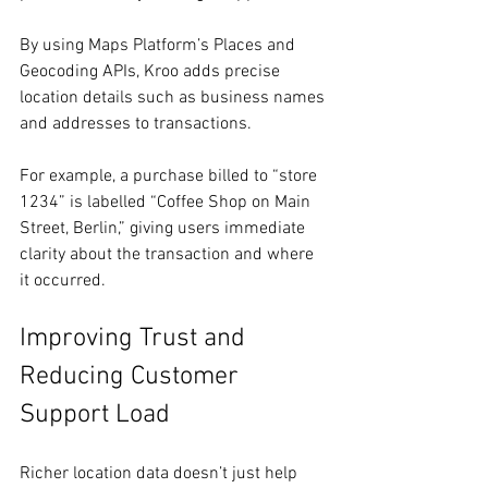
By using Maps Platform’s Places and 
Geocoding APIs, Kroo adds precise 
location details such as business names 
and addresses to transactions.
For example, a purchase billed to “store 
1234” is labelled “Coffee Shop on Main 
Street, Berlin,” giving users immediate 
clarity about the transaction and where 
it occurred.
Improving Trust and 
Reducing Customer 
Support Load
Richer location data doesn’t just help 