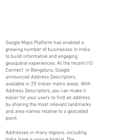
Google Maps Platform has enabled a 
growing number of businesses in India 
to build informative and engaging 
geospatial experiences. At the recent I/O 
Connect  in Bengaluru, Google 
announced Address Descriptors, 
available in 25 Indian metro areas. With 
Address Descriptors, you can make it 
easier for your users to find an address 
by sharing the most relevant landmarks 
and area names relative to a geocoded 
point.
Addresses in many regions, including 
India, have a unique format. The 