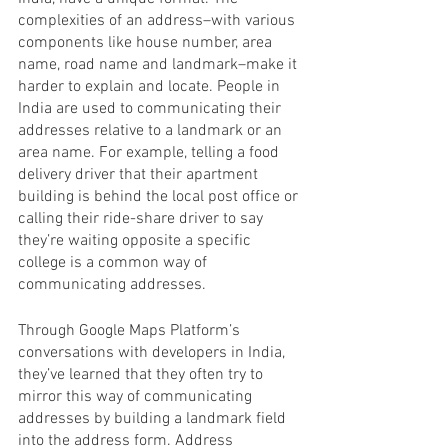
complexities of an address–with various 
components like house number, area 
name, road name and landmark–make it 
harder to explain and locate. People in 
India are used to communicating their 
addresses relative to a landmark or an 
area name. For example, telling a food 
delivery driver that their apartment 
building is behind the local post office or 
calling their ride-share driver to say 
they’re waiting opposite a specific 
college is a common way of 
communicating addresses. 
Through Google Maps Platform’s 
conversations with developers in India, 
they’ve learned that they often try to 
mirror this way of communicating 
addresses by building a landmark field 
into the address form. Address 