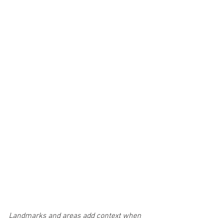
Landmarks and areas add context when 