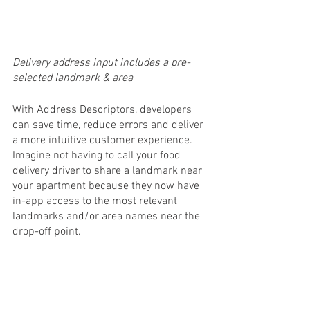
Delivery address input includes a pre-
selected landmark & area
With Address Descriptors, developers 
can save time, reduce errors and deliver 
a more intuitive customer experience. 
Imagine not having to call your food 
delivery driver to share a landmark near 
your apartment because they now have 
in-app access to the most relevant 
landmarks and/or area names near the 
drop-off point.