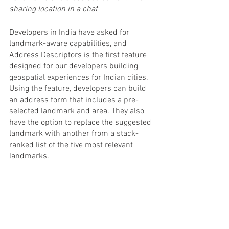
sharing location in a chat
Developers in India have asked for 
landmark-aware capabilities, and 
Address Descriptors is the first feature 
designed for our developers building 
geospatial experiences for Indian cities. 
Using the feature, developers can build 
an address form that includes a pre-
selected landmark and area. They also 
have the option to replace the suggested 
landmark with another from a stack-
ranked list of the five most relevant 
landmarks.