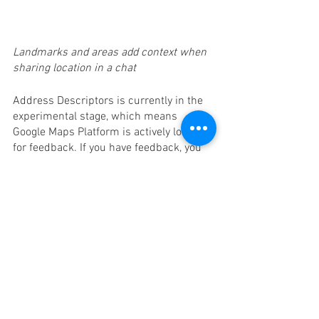
Landmarks and areas add context when 
sharing location in a chat
Address Descriptors is currently in the 
experimental stage, which means 
Google Maps Platform is actively looking 
for feedback. If you have feedback, you 
can share it with them via email. If the 
feature is not available in your region, 
and you think it would be helpful, please 
let them know.
Just last week Google Maps Platform 
made it more intuitive for developers in 
India to get started with Google Maps 
Platform capabilities like Address 
Descriptors. You’ll now get more context 