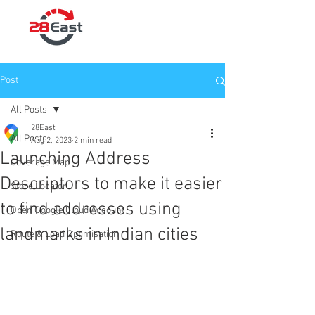
Post
All Posts
28East
All Posts
Aug 2, 2023
2 min read
Launching Address
Coverage Map
Descriptors to make it easier
Store Locator
to find addresses using
Open Google Cloud Account
landmarks in Indian cities
Route & Load Optimisation