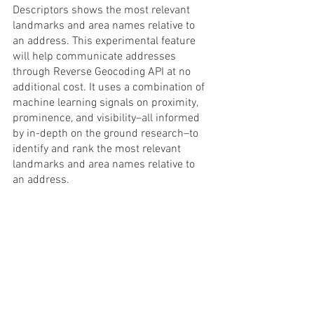
Descriptors shows the most relevant 
landmarks and area names relative to 
an address. This experimental feature 
will help communicate addresses 
through Reverse Geocoding API at no 
additional cost. It uses a combination of 
machine learning signals on proximity, 
prominence, and visibility–all informed 
by in-depth on the ground research–to 
identify and rank the most relevant 
landmarks and area names relative to 
an address.