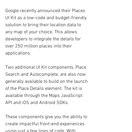
Google recently announced their Places 
UI Kit as a low-code and budget-friendly 
solution to bring their location data to 
any map of your choice. This allows 
developers to integrate the details for 
over 250 million places into their 
applications. 
Two additional UI Kit components, Place 
Search and Autocomplete, are also now 
generally available to build on the launch 
of the Place Details element. The kit is 
available through the Maps JavaScript 
API and iOS and Android SDKs.
These components give you the ability to 
create impactful front-end experiences 
using just a few lines of code. With 