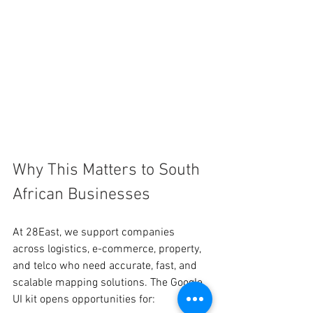
Why This Matters to South 
African Businesses
At 28East, we support companies 
across logistics, e-commerce, property, 
and telco who need accurate, fast, and 
scalable mapping solutions. The Google 
UI kit opens opportunities for: 