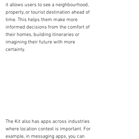
it allows users to see a neighbourhood, 
property, or tourist destination ahead of 
time. This helps them make more 
informed decisions from the comfort of 
their homes, building itineraries or 
imagining their future with more 
certainty. 
The Kit also has apps across industries 
where location context is important. For 
example, in messaging apps, you can 