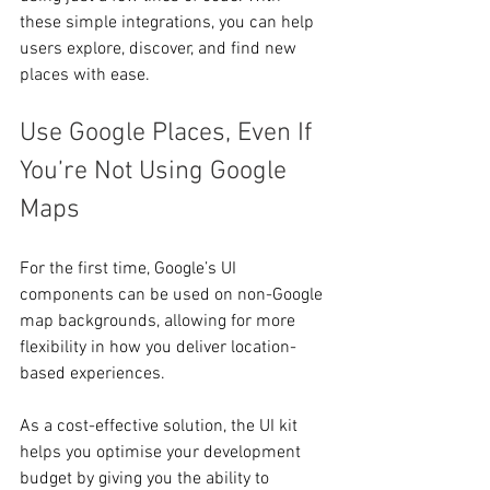
these simple integrations, you can help 
users explore, discover, and find new 
places with ease.
Use Google Places, Even If 
You’re Not Using Google 
Maps
For the first time, Google’s UI 
components can be used on non-Google 
map backgrounds, allowing for more 
flexibility in how you deliver location-
based experiences.
As a cost-effective solution, the UI kit 
helps you optimise your development 
budget by giving you the ability to 