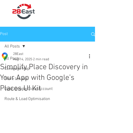
Post
All Posts
28East
All Posts
Aug 14, 2025
2 min read
Simplify Place Discovery in
Coverage Map
Your App with Google’s
Store Locator
Places UI Kit
Open Google Cloud Account
Route & Load Optimisation