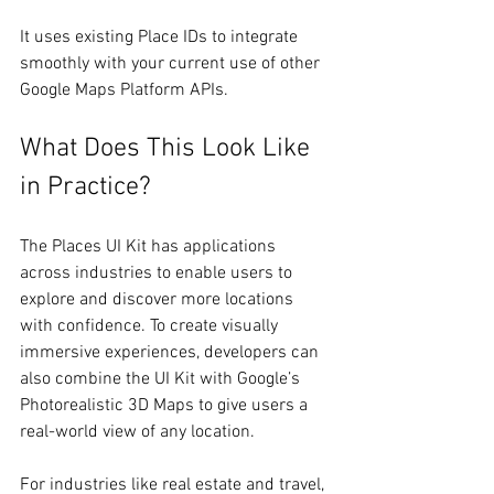
It uses existing Place IDs to integrate 
smoothly with your current use of other 
Google Maps Platform APIs.
What Does This Look Like 
in Practice?
The Places UI Kit has applications 
across industries to enable users to 
explore and discover more locations 
with confidence. To create visually 
immersive experiences, developers can 
also combine the UI Kit with Google’s 
Photorealistic 3D Maps to give users a 
real-world view of any location. 
For industries like real estate and travel, 