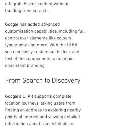
integrate Places content without 
building from scratch.
Google has added advanced 
customisation capabilities, including full 
control over elements like colours, 
typography, and more. With the UI Kit, 
you can easily customise the look and 
feel of the components to maintain 
consistent branding. 
From Search to Discovery
Google’s UI Kit supports complete 
location journeys, taking users from 
finding an address to exploring nearby 
points of interest and viewing detailed 
information about a selected place.