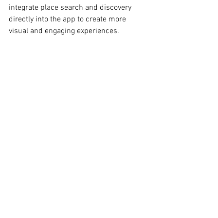
integrate place search and discovery 
directly into the app to create more 
visual and engaging experiences.