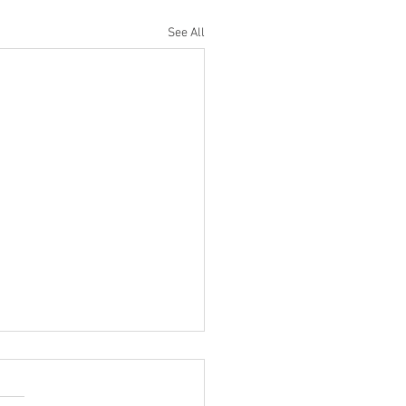
See All