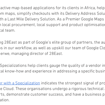
active map-based applications for its clients in Africa, hel
om maps, simplify checkouts with its Delivery Address Solu
th a Last Mile Delivery Solution. As a Premier Google Maps 
m local procurement, local support and product optimisatio
cal team.
ng 28East as part of Google’s elite group of partners, the a
s in our workflow, as well as upskill our team of Google Clo
erwe, managing director of 28East.
pecializations help clients gauge the quality of a vendor i
cal know-how and experience in addressing a specific busi
r with a Specialization
 indicates the strongest signal of pr
e Cloud. These organisations undergo a rigorous technical
rts, demonstrate customer success, and have a business pla
ation.