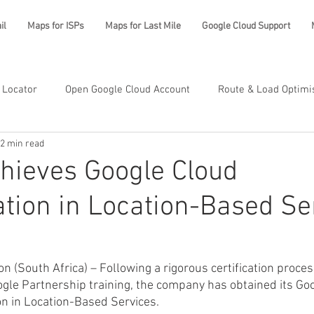
il
Maps for ISPs
Maps for Last Mile
Google Cloud Support
 Locator
Open Google Cloud Account
Route & Load Optimi
2 min read
hieves Google Cloud
ation in Location-Based Se
 (South Africa) – Following a rigorous certification proces
gle Partnership training, the company has obtained its Go
on in Location-Based Services.