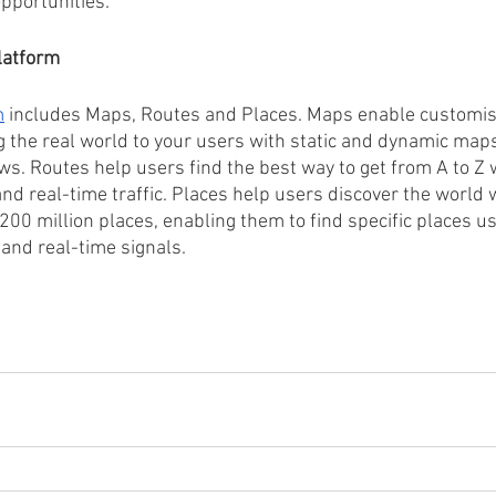
pportunities.
latform
m
 includes Maps, Routes and Places. Maps enable customise
g the real world to your users with static and dynamic maps
ws. Routes help users find the best way to get from A to Z 
d real-time traffic. Places help users discover the world w
 200 million places, enabling them to find specific places u
and real-time signals.