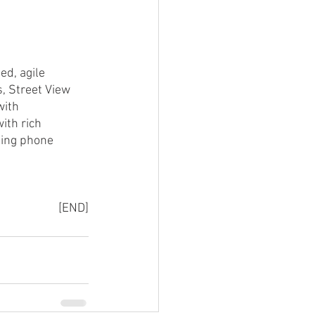
d, agile 
, Street View 
with 
ith rich 
sing phone 
[END]