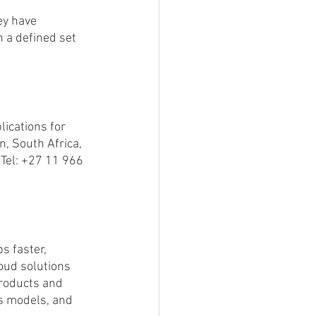
ey have 
 a defined set 
ications for 
, South Africa, 
Tel: +27 11 966 
s faster, 
oud solutions 
roducts and 
ss models, and 