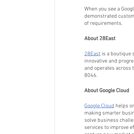
When you see a Google
demonstrated custome
of requirements.
About 28East
28East
 is a boutique
innovative and progre
and operates across t
8046.
About Google Cloud
Google Cloud
 helps o
making smarter busin
solve business chall
services to improve ef