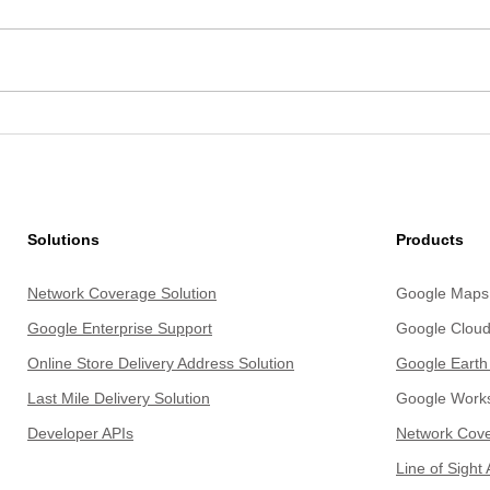
How Red Taxi Scaled Regional
From 
Ride-Hailing with Google Maps
Insig
Platform
Unde
Solutions
Products
Network Coverage Solution
Google Maps 
Google Enterprise Support
Google Cloud
Online Store Delivery Address Solution
Google Earth
Last Mile Delivery Solu
tion
Google Work
Develope
r APIs
Network Cove
Line of Sight 