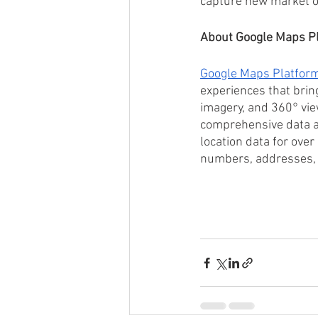
capture new market o
About Google Maps P
Google Maps Platfor
experiences that brin
imagery, and 360° vie
comprehensive data an
location data for over
numbers, addresses, 