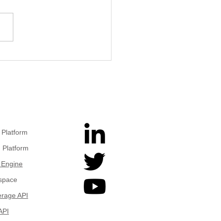
Pixels to Physical
hts: Geospatial Image
rstanding with Gemini
Platform
 Platform
 Engine
space
rage API
API