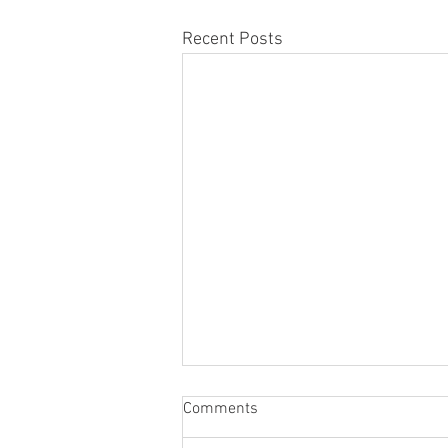
Recent Posts
Comments