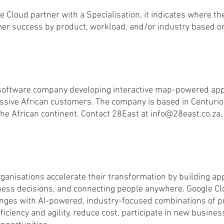
 Cloud partner with a Specialisation, it indicates where th
r success by product, workload, and/or industry based on
 software company developing interactive map-powered appl
ssive African customers. The company is based in Centurion
he African continent. Contact 28East at info@28east.co.za, 
rganisations accelerate their transformation by building app
ess decisions, and connecting people anywhere. Google Cl
enges with AI-powered, industry-focused combinations of p
ficiency and agility, reduce cost, participate in new busine