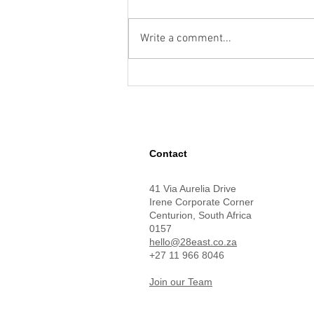
Write a comment...
How Google Maps and Gemini
Can Solve Complex Location
Challenges
Contact
41 Via Aurelia Drive
Irene Corporate Corner
Centurion,
South Africa
0157
hello@28east.co.za
+27 11 966 8046
Join our Team