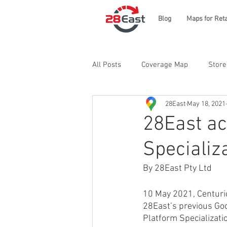
Blog
Maps for Reta
All Posts
Coverage Map
Store
28East
May 18, 2021
28East ac
Specializ
By 28East Pty Ltd
10 May 2021, Centurion
28East’s previous Goo
Platform Specializati