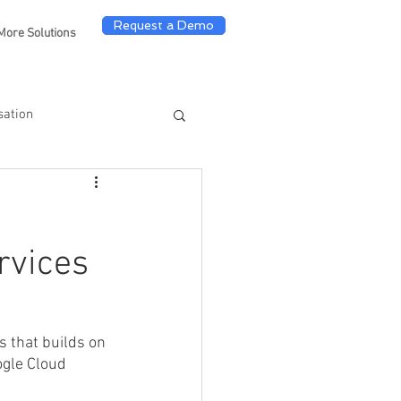
Request a Demo
More Solutions
sation
rvices
s that builds on 
ogle Cloud 