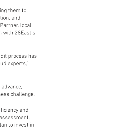
ping them to 
tion, and 
Partner, local 
n with 28East’s 
udit process has 
ud experts,” 
n advance, 
ness challenge.
oficiency and 
 assessment, 
n to invest in 