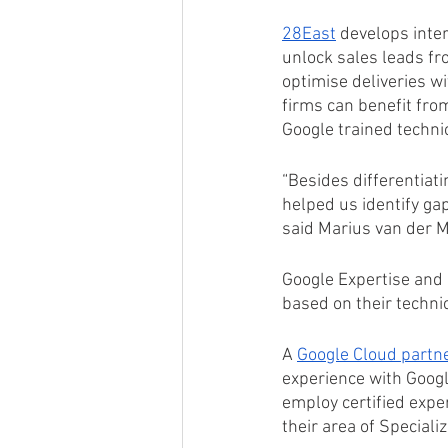
28East
 develops inter
unlock sales leads fr
optimise deliveries wi
firms can benefit fro
Google trained techni
“Besides differentiati
helped us identify gap
said Marius van der M
Google Expertise and S
based on their techni
A 
Google Cloud partne
experience with Googl
employ certified expe
their area of Specializ