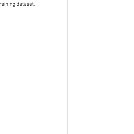
aining dataset, 