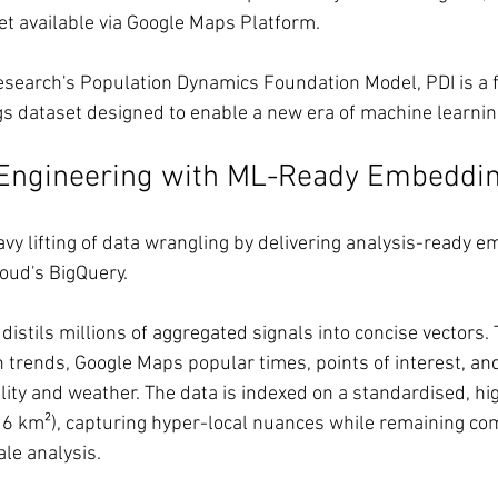
et available via Google Maps Platform.
earch's Population Dynamics Foundation Model, PDI is a fi
s dataset designed to enable a new era of machine learnin
 Engineering with ML-Ready Embeddi
avy lifting of data wrangling by delivering analysis-ready 
loud's BigQuery.
istils millions of aggregated signals into concise vectors.
 trends, Google Maps popular times, points of interest, an
ality and weather. The data is indexed on a standardised, hi
o 6 km²), capturing hyper-local nuances while remaining co
ale analysis.