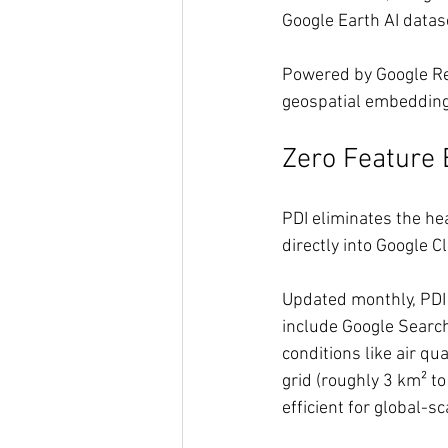
Google Earth AI datas
Powered by Google Res
geospatial embedding
Zero Feature
PDI eliminates the he
directly into Google C
Updated monthly, PDI d
include Google Search
conditions like air qu
grid (roughly 3 km² t
efficient for global-sc