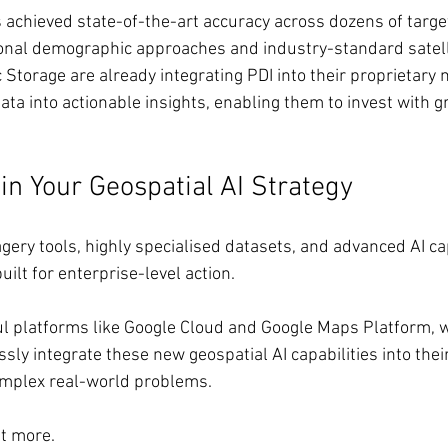
 achieved state-of-the-art accuracy across dozens of target
ional demographic approaches and industry-standard satell
Storage are already integrating PDI into their proprietary 
ta into actionable insights, enabling them to invest with g
in Your Geospatial AI Strategy
ery tools, highly specialised datasets, and advanced AI cap
uilt for enterprise-level action.
l platforms like Google Cloud and Google Maps Platform, w
ly integrate these new geospatial AI capabilities into their
omplex real-world problems.
ut more.