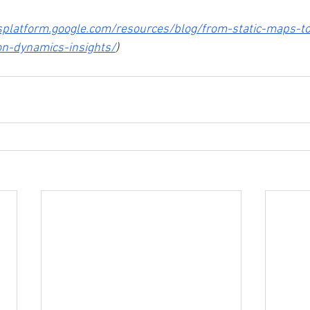
platform.google.com/resources/blog/from-static-maps-to-
on-dynamics-insights/
)