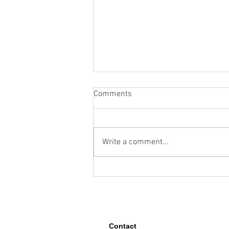
Comments
Write a comment...
How Google Maps and Gemini
Can Solve Complex Location
Challenges
Contact