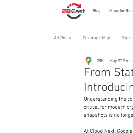
Blog
Maps for Reta
All Posts
Coverage Map
Store
28East
May 27
2 min
From Stat
Introduci
Understanding the co
critical for modern o
snapshots is no longer
At Cloud Next, Google