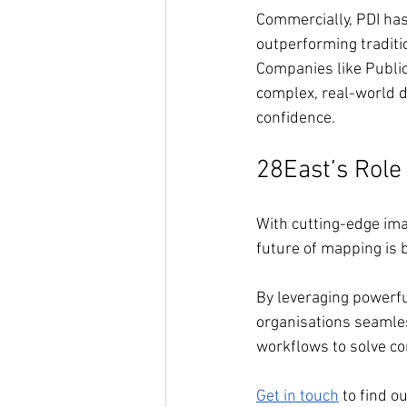
Commercially, PDI has
outperforming tradit
Companies like Public 
complex, real-world da
confidence.
28East’s Role 
With cutting-edge imag
future of mapping is b
By leveraging powerfu
organisations seamless
workflows to solve c
Get in touch
 to find o