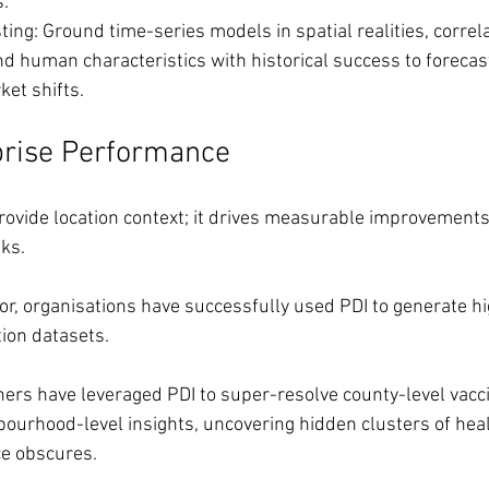
.
ting: Ground time-series models in spatial realities, correla
d human characteristics with historical success to forecas
et shifts.
prise Performance
ovide location context; it drives measurable improvements
ks.
tor, organisations have successfully used PDI to generate hi
ion datasets.
ers have leveraged PDI to super-resolve county-level vacci
bourhood-level insights, uncovering hidden clusters of heal
ce obscures.