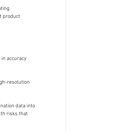
ting 
t product 
 in accuracy 
gh-resolution 
nation data into 
th risks that 