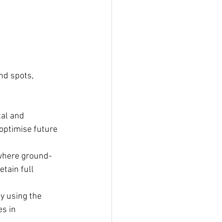
nd spots, 
tal and 
optimise future 
 where ground-
tain full 
by using the 
s in 