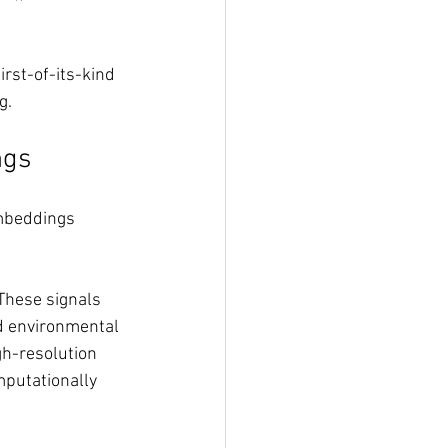
rst-of-its-kind 
g.
ngs
embeddings 
 These signals 
d environmental 
gh-resolution 
mputationally 