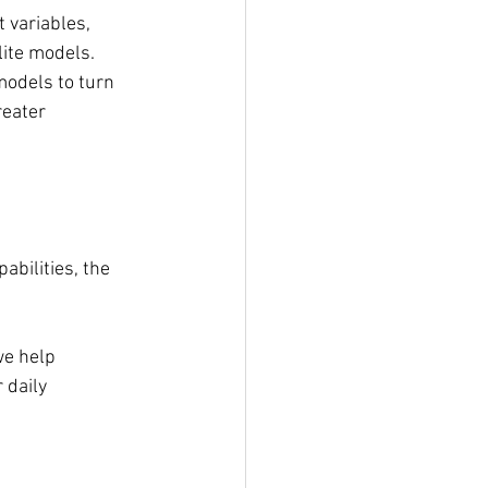
 variables, 
ite models. 
models to turn 
reater 
abilities, the 
e help 
 daily 