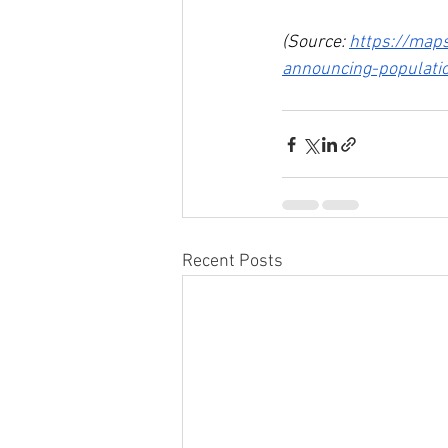
(Source: 
https://maps
announcing-populati
Recent Posts