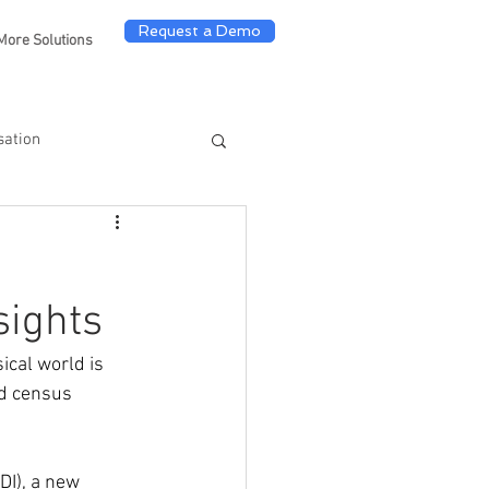
Request a Demo
More Solutions
sation
sights
cal world is 
ld census 
DI), a new 