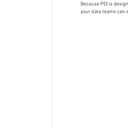
Because PDI is design
your data teams can i