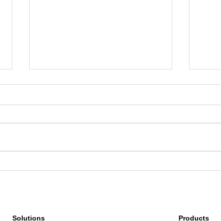
How Red Taxi Scaled Regional
From 
Ride-Hailing with Google Maps
Insig
Platform
Unde
Solutions
Products