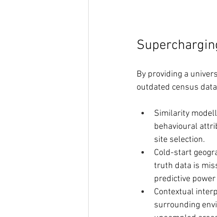
Superchargin
By providing a univer
outdated census data,
Similarity modell
behavioural attri
site selection.
Cold-start geogr
truth data is mis
predictive power 
Contextual interp
surrounding envi