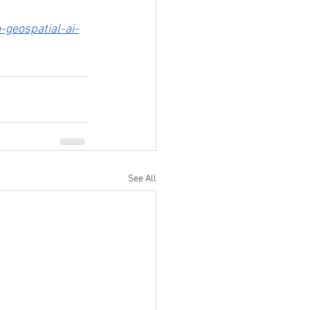
geospatial-ai-
See All