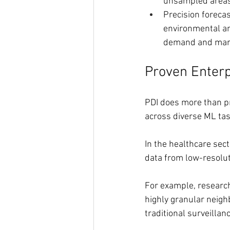
unsampled areas
Precision forecas
environmental an
demand and mark
Proven Enter
PDI does more than pr
across diverse ML tas
In the healthcare sec
data from low-resolut
For example, research
highly granular neigh
traditional surveillan