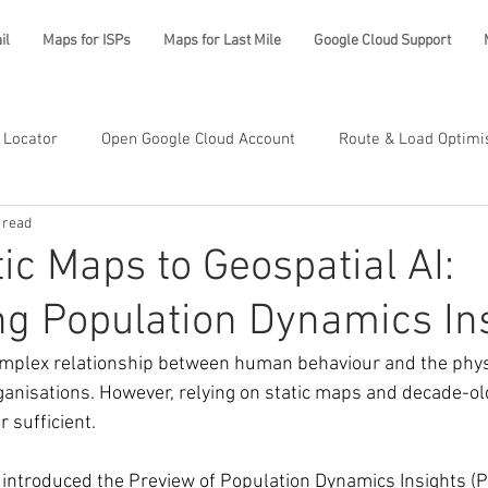
il
Maps for ISPs
Maps for Last Mile
Google Cloud Support
 Locator
Open Google Cloud Account
Route & Load Optimi
 read
ic Maps to Geospatial AI:
ng Population Dynamics In
mplex relationship between human behaviour and the physi
rganisations. However, relying on static maps and decade-o
 sufficient.
 introduced the Preview of Population Dynamics Insights (P