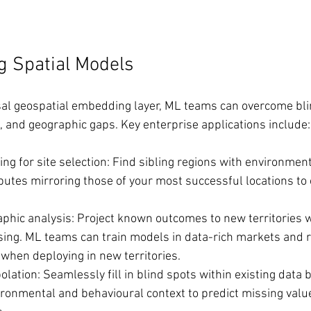
g Spatial Models
sal geospatial embedding layer, ML teams can overcome bli
 and geographic gaps. Key enterprise applications include:
ing for site selection: Find sibling regions with environmen
butes mirroring those of your most successful locations to 
aphic analysis: Project known outcomes to new territories
sing. ML teams can train models in data-rich markets and re
when deploying in new territories.
olation: Seamlessly fill in blind spots within existing data 
ronmental and behavioural context to predict missing value