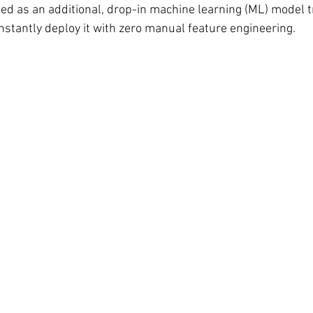
ed as an additional, drop-in machine learning (ML) model tr
nstantly deploy it with zero manual feature engineering.