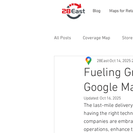
Blog
Maps for Reta
All Posts
Coverage Map
Store
28East
Oct 14, 2025
Fueling G
Google Ma
Updated:
Oct 16, 2025
The last-mile deliver
having the right tech
companies are embrac
operations, enhance t