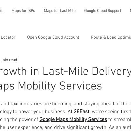
il
Maps for ISPs
Maps for Last Mile
Google Cloud Support
 Locator
Open Google Cloud Account
Route & Load Optimi
2 min read
rowth in Last-Mile Deliver
ps Mobility Services
y and taxi industries are booming, and staying ahead of the
nology to power your business. At 
28East
, we're seeing fir
ing the power of 
Google Maps Mobility Services
 to streaml
he user experience, and drive significant growth. As an aut