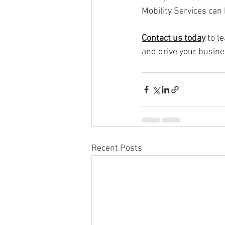
Mobility Services can 
Contact us today
 to 
and drive your busine
Recent Posts