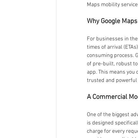
Maps mobility service
Why Google Maps 
For businesses in the 
times of arrival (ETAs
consuming process. Go
of pre-built, robust to
app. This means you 
trusted and powerful
A Commercial Mo
One of the biggest ad
is designed specifical
charge for every reque