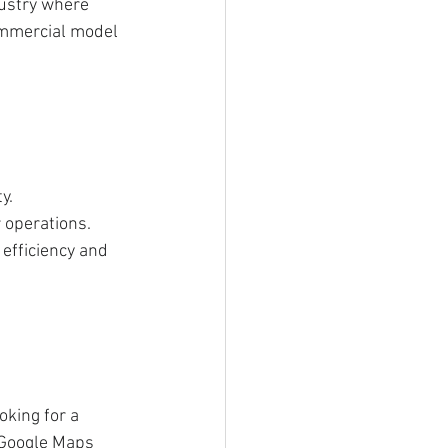
dustry where 
ommercial model 
y.
 operations.
efficiency and 
oking for a 
 Google Maps 