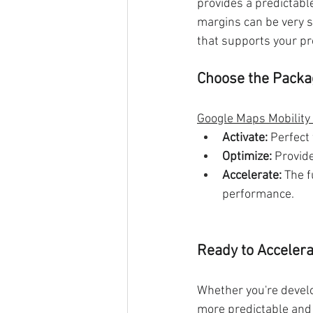
provides a predictable
margins can be very s
that supports your prof
Choose the Packag
Google Maps Mobility
Activate:
 Perfect
Optimize:
 Provid
Accelerate:
 The 
performance.
Ready to Accelera
Whether you're develop
more predictable and 