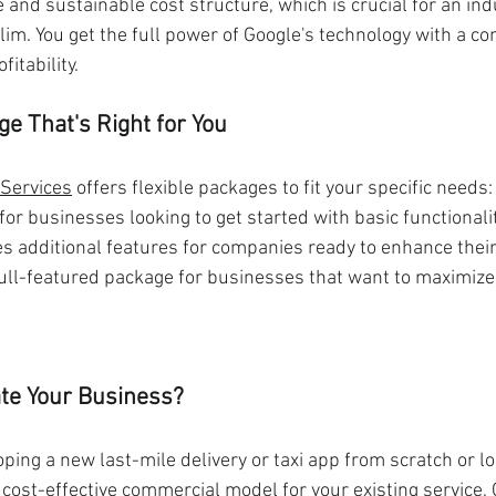
 and sustainable cost structure, which is crucial for an in
lim. You get the full power of Google's technology with a c
itability.
e That's Right for You
 Services
 offers flexible packages to fit your specific needs:
 for businesses looking to get started with basic functionalit
es additional features for companies ready to enhance their
full-featured package for businesses that want to maximize 
te Your Business?
ing a new last-mile delivery or taxi app from scratch or lo
cost-effective commercial model for your existing service,