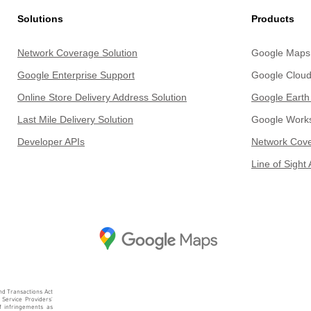
Solutions
Products
Network Coverage Solution
Google Maps 
Google Enterprise Support
Google Cloud
Online Store Delivery Address Solution
Google Earth
Last Mile Delivery Solu
tion
Google Work
Develope
r APIs
Network Cove
Line of Sight 
nd Transactions Act
 Service Providers'
of infringements as