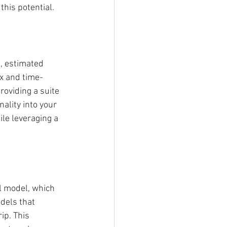
his potential.
g, estimated 
ex and time-
oviding a suite 
nality into your 
e leveraging a 
l model, which 
odels that 
ip. This 