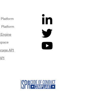
Platform
 Platform
 Engine
space
rage API
API