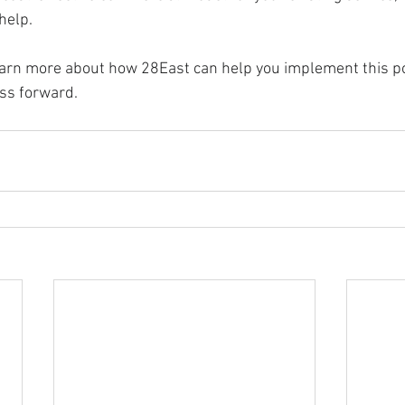
help.
learn more about how 28East can help you implement this po
ss forward.