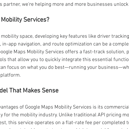
s partner, we're helping more and more businesses unlock t
Mobility Services?
mobility space, developing key features like driver trackin
), in-app navigation, and route optimization can be a compl
ogle Maps Mobility Services offers a fast-track solution, pr
ols that allow you to quickly integrate this essential functio
can focus on what you do best—running your business—whil
 platform.
del That Makes Sense
vantages of Google Maps Mobility Services is its commercia
ly for the mobility industry. Unlike traditional API pricing m
st, this service operates on a flat-rate fee per completed tr