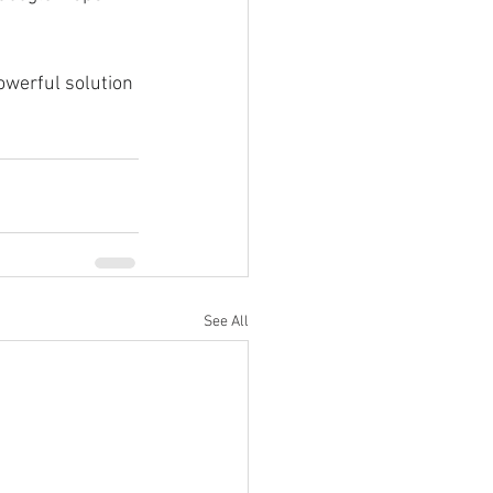
werful solution 
See All