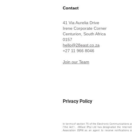
Contact
41 Via Aurelia Drive
Irene Corporate Corner
Centurion,
South Africa
0157
hello@28east.co.za
+27 11 966 8046
Join our Team
Privacy Policy
In terms of section 75 of the Electronic Communications a
("the Act") , 28East (Pty) Ltd has designated the Internet
Association (ISPA) as an agent to receive notifications 