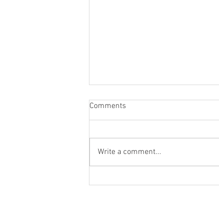
Comments
Write a comment...
How Google Maps and Gemini
Can Solve Complex Location
Challenges