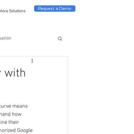
Request a Demo
More Solutions
sation
y with
 curve means 
sthand how 
ine their 
horized Google 