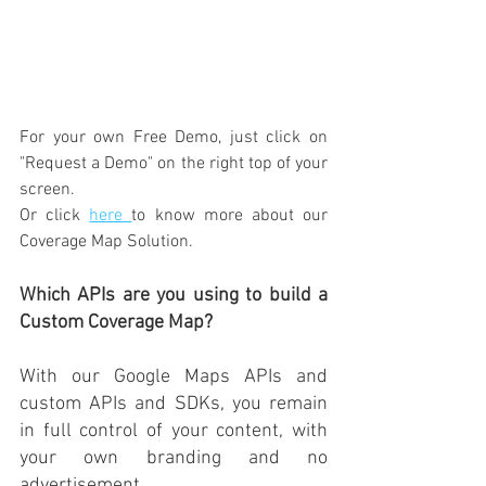
For your own Free Demo, just click on 
"Request a Demo" 
on the right top of your 
screen. 
Or 
click 
here 
to know more about our 
Coverage Map Solution. 
Which APIs are you using to build a 
Custom Coverage Map?
With our Google Maps APIs and 
custom APIs and SDKs, you remain 
in full control of your content, with 
your own branding and no 
advertisement.