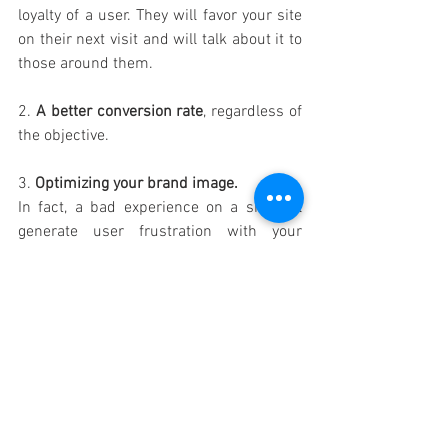
loyalty of a user. They will favor your site 
on their next visit and will talk about it to 
those around them. 
2. 
A better conversion rate
, regardless of 
the objective.
3. 
Optimizing your brand image.
In fact, a bad experience on a site will 
generate user frustration with your 
brand.
A good experience on site will reduce 
frustration and put your brand at an 
advantage.
4. 
Control your costs
. 
Thinking about the ergonomic aspects of 
your platforms upstream
will save you from having to spend too 