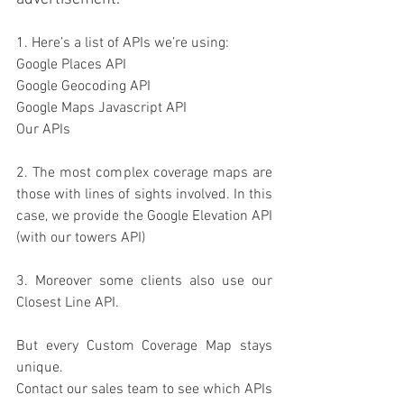
1. 
Here’s a list of APIs we’re using:
Google Places API
Google Geocoding API
Google Maps Javascript API
Our APIs
2. The most complex coverage maps are 
those with lines of sights involved. In this 
case, we provide the Google Elevation API 
(with our towers API)
3. Moreover some clients also use our 
Closest Line API.
But every Custom Coverage Map stays 
unique. 
Contact our sales team to see which APIs 