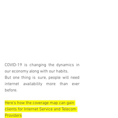
COVID-19 is changing the dynamics in 
our economy along with our habits.
But one thing is sure, people will need 
internet availability more than ever 
before.
Here’s how the coverage map can gain 
clients for Internet Service and Telecom 
Providers