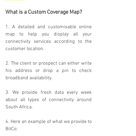
What is a Custom Coverage Map?
1. A detailed and customisable online 
map to help you display all your 
connectivity services according to the 
customer location.
2. The client or prospect can either write 
his address or drop a pin to check 
broadband availability.
3. We provide fresh data every week 
about all types of connectivity around 
South Africa.
4. Here an example of what we provide to 
BitCo: