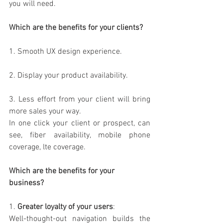
you will need.
Which are the benefits for your clients?
1. Smooth UX design experience.
2. Display your product availability.
3. Less effort from your client will bring 
more sales your way.
In one click your client or prospect, can 
see, fiber availability, mobile phone 
coverage, lte coverage.
Which are the benefits for your 
business?
1. 
Greater loyalty of your users
:
Well-thought-out navigation builds the 