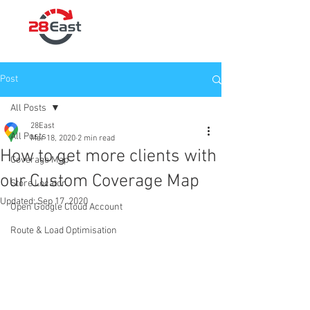
Post
All Posts
28East
All Posts
Mar 18, 2020
2 min read
How to get more clients with
Coverage Map
our Custom Coverage Map
Store Locator
Updated:
Sep 17, 2020
Open Google Cloud Account
Route & Load Optimisation