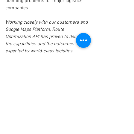
planning problems for major logistics 
companies.
Working closely with our customers and 
Google Maps Platform, Route 
Optimization API has proven to deliver 
the capabilities and the outcomes 
expected by world-class logistics 
companies. Route Optimization is a 
critical building block in our Accenture 
Google Logistics Optimization Platform 
(AGLOP) that we bring to these 
customers, and has brought significant 
value in their digital transformation, 
including efficiency, productivity, 
customer satisfaction, and sustainability. 
We’re excited about this continued 
partnership.
SHIGEAKI NAMIKI