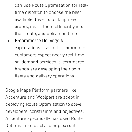
can use Route Optimisation for real-
time dispatch to choose the best 
available driver to pick up new 
orders, insert them efficiently into 
their route, and deliver on time
E-commerce Delivery:
 As 
expectations rise and e-commerce 
customers expect nearly real-time 
on-demand services, e-commerce 
brands are developing their own 
fleets and delivery operations
Google Maps Platform partners like 
Accenture and Woolpert are adept in 
deploying Route Optimisation to solve 
developers’ constraints and objectives. 
Accenture specifically has used Route 
Optimisation to solve complex route 