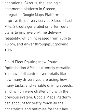
operations. Skroutz, the leading e-
commerce platform in Greece, 
integrated Google Maps Platform to 
improve its delivery service Skroutz Last 
Mile. Skroutz generated smarter route 
plans to improve on-time delivery 
reliability, which increased from 93% to 
98.5%, and driver throughput growing 
10%.
Cloud Fleet Routing (now Route 
Optimisation API) is extremely versatile. 
You have full control over details like 
how many drivers you are using, how 
many tasks, and variable driving speeds, 
all of which were challenging with the 
previous system. Google Maps Platform 
can account for pretty much all the 
constraints and optimise for their key 